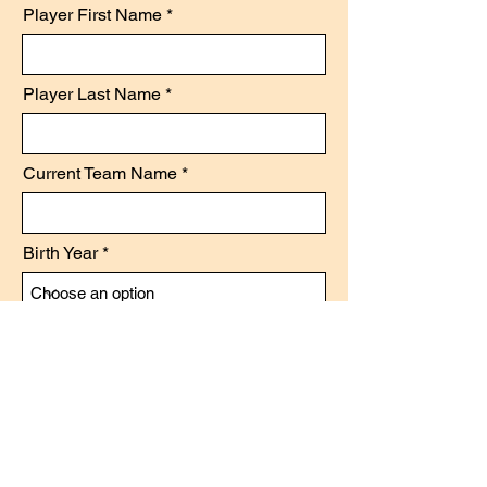
Player First Name
Player Last Name
Current Team Name
Birth Year
Position
Level