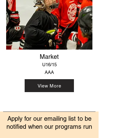
Market
U16/15
AAA
View More
Apply for our emailing list to be
notified when our programs run