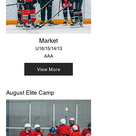
Market
U16/15/14/13
AAA
View More
August Elite Camp