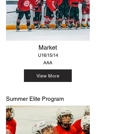
Market
U16/15/14
AAA
View More
Summer Elite Program