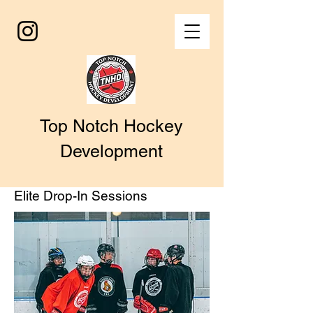
Top Notch Hockey
Development
Elite Drop-In Sessions